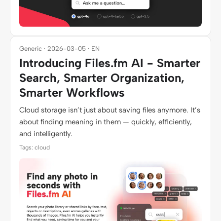
Generic · 2026-03-05 · EN
Introducing Files.fm AI - Smarter
Search, Smarter Organization,
Smarter Workflows
Cloud storage isn’t just about saving files anymore. It’s
about finding meaning in them — quickly, efficiently,
and intelligently.
Tags: cloud