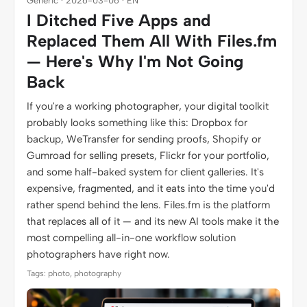
Generic · 2026-03-06 · EN
I Ditched Five Apps and
Replaced Them All With Files.fm
— Here's Why I'm Not Going
Back
If you're a working photographer, your digital toolkit
probably looks something like this: Dropbox for
backup, WeTransfer for sending proofs, Shopify or
Gumroad for selling presets, Flickr for your portfolio,
and some half-baked system for client galleries. It's
expensive, fragmented, and it eats into the time you'd
rather spend behind the lens. Files.fm is the platform
that replaces all of it — and its new AI tools make it the
most compelling all-in-one workflow solution
photographers have right now.
Tags: photo, photography