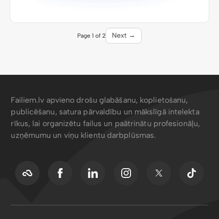
Next →
Page 1 of 2
Failiem.lv apvieno drošu glabāšanu, koplietošanu,
publicēšanu, satura pārvaldību un mākslīgā intelekta
rīkus, lai organizētu failus un paātrinātu profesionāļu,
uzņēmumu un viņu klientu darbplūsmas.