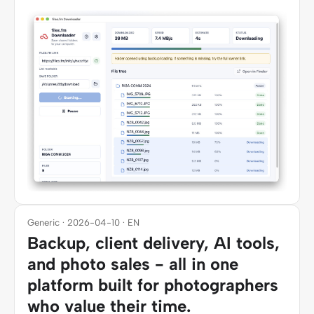
Generic · 2026-04-10 · EN
Backup, client delivery, AI tools,
and photo sales - all in one
platform built for photographers
who value their time.