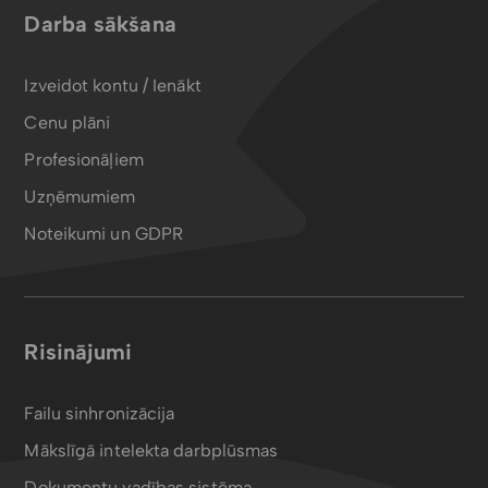
Darba sākšana
Izveidot kontu / Ienākt
Cenu plāni
Profesionāļiem
Uzņēmumiem
Noteikumi un GDPR
Risinājumi
Failu sinhronizācija
Mākslīgā intelekta darbplūsmas
Dokumentu vadības sistēma