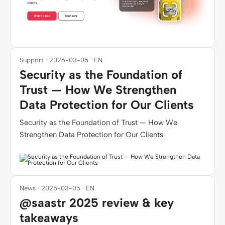
Support · 2026-03-05 · EN
Security as the Foundation of
Trust — How We Strengthen
Data Protection for Our Clients
Security as the Foundation of Trust — How We
Strengthen Data Protection for Our Clients
News · 2025-03-05 · EN
@saastr 2025 review & key
takeaways