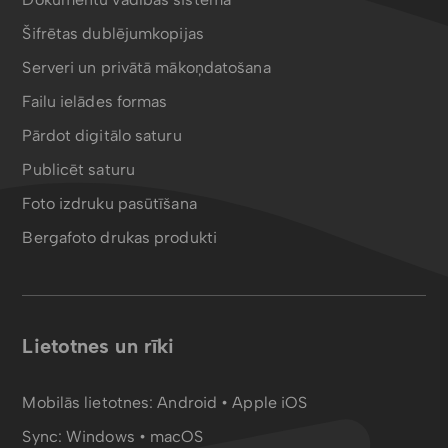
Šifrētas dublējumkopijas
Serveri un privātā mākoņdatošana
Failu ielādes formas
Pārdot digitālo saturu
Publicēt saturu
Foto izdruku pasūtīšana
Bergafoto drukas produkti
Lietotnes un rīki
Mobilās lietotnes:
Android
•
Apple iOS
Sync:
Windows • macOS