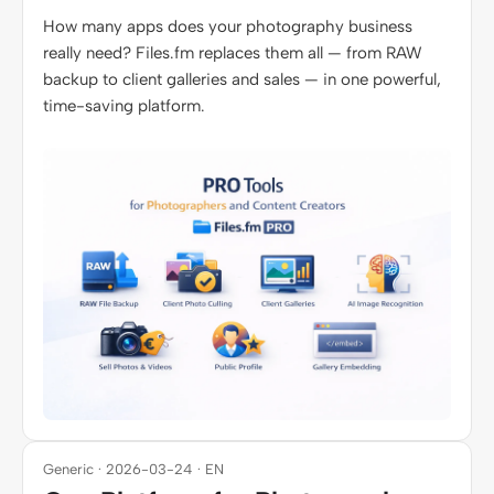
How many apps does your photography business
really need? Files.fm replaces them all — from RAW
backup to client galleries and sales — in one powerful,
time-saving platform.
Generic · 2026-03-24 · EN