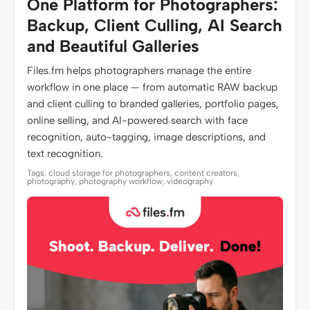
One Platform for Photographers:
Backup, Client Culling, AI Search
and Beautiful Galleries
Files.fm helps photographers manage the entire
workflow in one place — from automatic RAW backup
and client culling to branded galleries, portfolio pages,
online selling, and AI-powered search with face
recognition, auto-tagging, image descriptions, and
text recognition.
Tags: cloud storage for photographers, content creators,
photography, photography workflow, videography