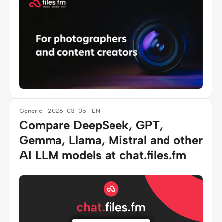
Generic · 2026-03-05 · EN
Compare DeepSeek, GPT,
Gemma, Llama, Mistral and other
AI LLM models at chat.files.fm