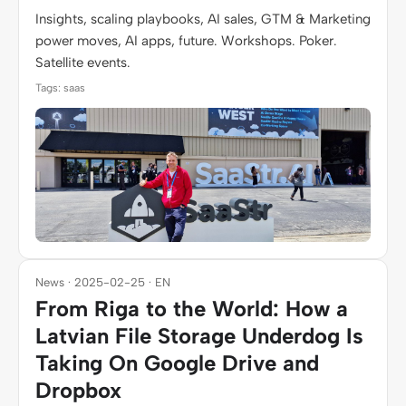
Insights, scaling playbooks, AI sales, GTM & Marketing
power moves, AI apps, future. Workshops. Poker.
Satellite events.
Tags: saas
News · 2025-02-25 · EN
From Riga to the World: How a
Latvian File Storage Underdog Is
Taking On Google Drive and
Dropbox