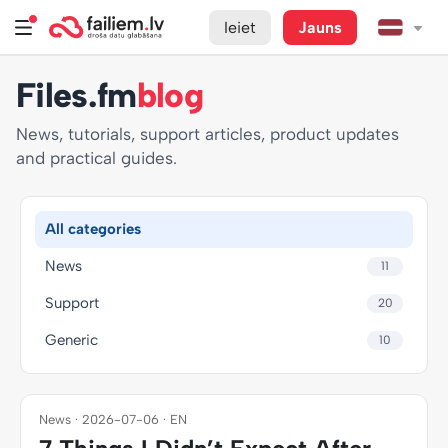
Ieiet
Jauns
Files.fm
blog
News, tutorials, support articles, product updates
and practical guides.
All categories
News
11
Support
20
Generic
10
News · 2026-07-06 · EN