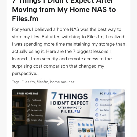
7 Things I Didn’t Expect After
Moving from My Home NAS to
Files.fm
For years I believed a home NAS was the best way to
store my files. But after switching to Files.fm, I realized
I was spending more time maintaining my storage than
actually using it. Here are the 7 biggest lessons I
learned—from security and remote access to the
surprising cost comparison that changed my
perspective.
Tags: Files.fm, filesfm, home nas, nas