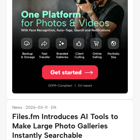
News · 2026-03-11 · EN
Files.fm Introduces AI Tools to
Make Large Photo Galleries
Instantly Searchable