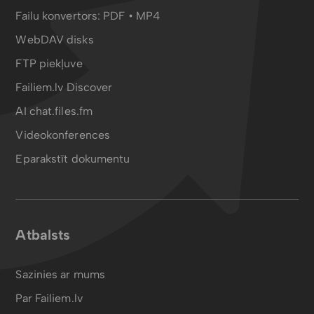
Failu konvertors:
PDF
•
MP4
WebDAV disks
FTP piekļuve
Failiem.lv Discover
AI chat.files.fm
Videokonferences
Eparakstīt dokumentu
Atbalsts
Sazinies ar mums
Par Failiem.lv