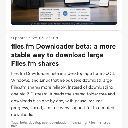
Support · 2026-05-27 · EN
files.fm Downloader beta: a more
stable way to download large
Files.fm shares
files.fm Downloader beta is a desktop app for macOS,
Windows, and Linux that helps users download large
Files.fm shares more reliably. Instead of downloading
one big ZIP stream, it reads the shared folder tree and
downloads files one by one, with pause, resume,
progress, speed, and recovery support for interrupted
downloads.
Tags: beta, desktop app, downloader, file sharing, Files.fm, large
files