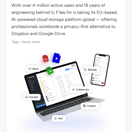
With over 4 million active users and 18 years of
engineering behind it, Files.fm is taking its EU-based,
AI-powered cloud storage platform global — offering
professionals worldwide a privacy-first alternative to
Dropbox and Google Drive.
Tags: cloud, news