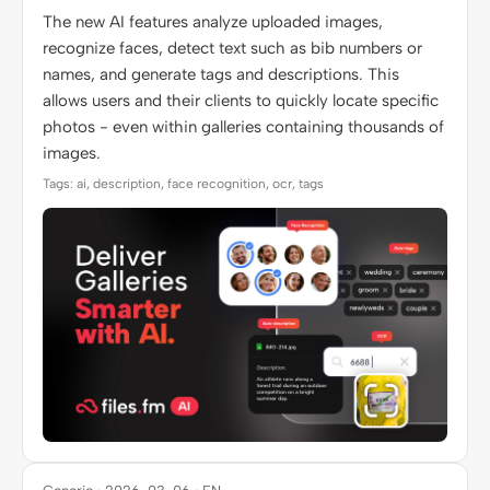
The new AI features analyze uploaded images,
recognize faces, detect text such as bib numbers or
names, and generate tags and descriptions. This
allows users and their clients to quickly locate specific
photos - even within galleries containing thousands of
images.
Tags: ai, description, face recognition, ocr, tags