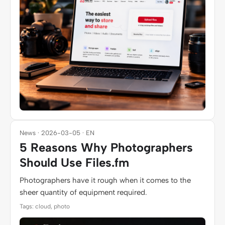
News · 2026-03-05 · EN
5 Reasons Why Photographers
Should Use Files.fm
Photographers have it rough when it comes to the
sheer quantity of equipment required.
Tags: cloud, photo